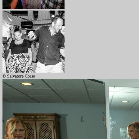
© Salvatore Corso