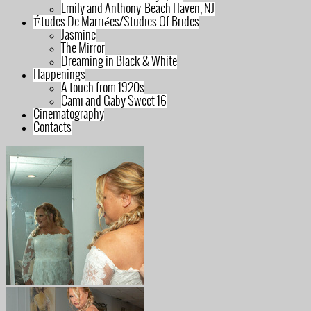
Emily and Anthony-Beach Haven, NJ
Études De Marriées/Studies Of Brides
Jasmine
The Mirror
Dreaming in Black & White
Happenings
A touch from 1920s
Cami and Gaby Sweet 16
Cinematography
Contacts