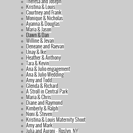
Theresa and Joseph
Kristina & Louis
Courtney and Frank
Monique & Nicholas
Ayanna & Douglas
Maria & Jason
Dawn & Dan
Willine & Jevan
Deneane and Raevan
Unay & Ike
Heather & Anthony
Tara & Kevin
Ana & Julio engagement
Ana & Julio Wedding
Amy and Todd
Glenda & Richard
A Stroll in Central Park
Maria & Chris
Diane and Raymond
Kimberly & Ralph
Noni & Steven
Kristina & Louis Maternity Shoot
Amy and Mark
Julia and Auroni - Roslyn, NY