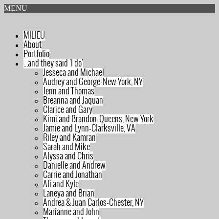
MENU
MILIEU
About
Portfolio
...and they said 'I do'
Jesseca and Michael
Audrey and George-New York, NY
Jenn and Thomas
Breanna and Jaquan
Clarice and Gary
Kimi and Brandon-Queens, New York
Jamie and Lynn-Clarksville, VA
Riley and Kamran
Sarah and Mike
Alyssa and Chris
Danielle and Andrew
Carrie and Jonathan
Ali and Kyle
Laneya and Brian
Andrea & Juan Carlos-Chester, NY
Marianne and John