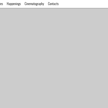
des
Happenings
Cinematography
Contacts