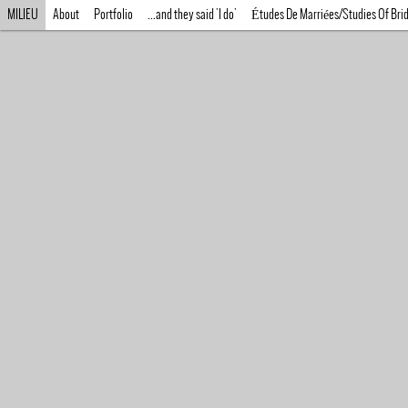
MILIEU
About
Portfolio
...and they said 'I do'
Études De Marriées/Studies Of Bri
MILIEU